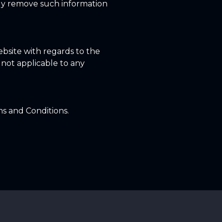
tly remove such information
 website with regards to the
s not applicable to any
ms and Conditions.