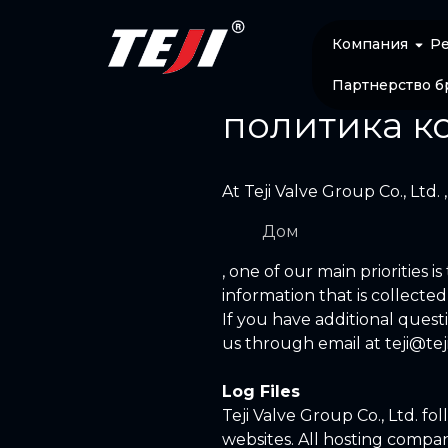
Компания
Р
Партнерство б
политика к
At Teji Valve Group Co., Ltd. 
Дом
, one of our main priorities i
information that is collecte
If you have additional quest
us through email at
teji@te
Log Files
Teji Valve Group Co., Ltd. fo
websites. All hosting compani