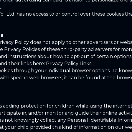
t.
o., Ltd. has no access to or control over these cookies th
es
 Privacy Policy does not apply to other advertisers or webs
 Privacy Policies of these third-party ad servers for more
and instructions about how to opt-out of certain option
and their links here: Privacy Policy Links.
ookies through your individual browser options. To kno
h specific web browsers, it can be found at the browser
 is adding protection for children while using the inter
ticipate in, and/or monitor and guide their online activit
oes not knowingly collect any Personal Identifiable Info
hat your child provided this kind of information on our w