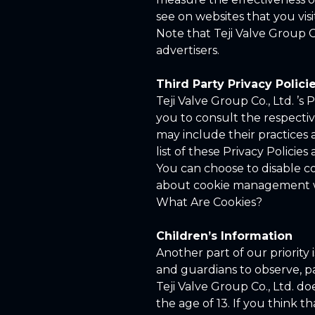
see on websites that you visi
Note that Teji Valve Group C
advertisers.
Third Party Privacy Polici
Teji Valve Group Co., Ltd. ’s
you to consult the respective
may include their practices 
list of these Privacy Policies 
You can choose to disable c
about cookie management wit
What Are Cookies?
Children’s Information
Another part of our priority
and guardians to observe, par
Teji Valve Group Co., Ltd. d
the age of 13. If you think t