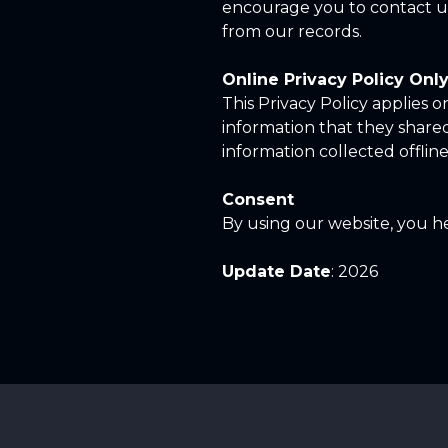
encourage you to contact us
from our records.
Online Privacy Policy Onl
This Privacy Policy applies on
information that they shared 
information collected offline
Consent
By using our website, you he
Update Date
: 2026