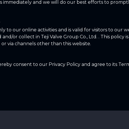
 immediately and we will do our best efforts to promp
y
ly to our online activities and is valid for visitors to our
and/or collect in Teji Valve Group Co., Ltd. . This policy i
 or via channels other than this website.
reby consent to our Privacy Policy and agree to its Ter