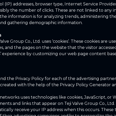
ol (IP) addresses, browser type, Internet Service Provide
sibly the number of clicks. These are not linked to any i
the information is for analyzing trends, administering the 
nd gathering demographic information.
s
Valve Group Co., Ltd. uses ‘cookies’. These cookies are us
es, and the pages on the website that the visitor accessed
rs’ experience by customizing our web page content based
find the Privacy Policy for each of the advertising partner
s created with the help of the Privacy Policy Generator 
 networks uses technologies like cookies, JavaScript, o
ments and links that appear on Teji Valve Group Co., Ltd. 
tically receive your IP address when this occurs. These 
 their advertising campaigns and/or to personalize the 