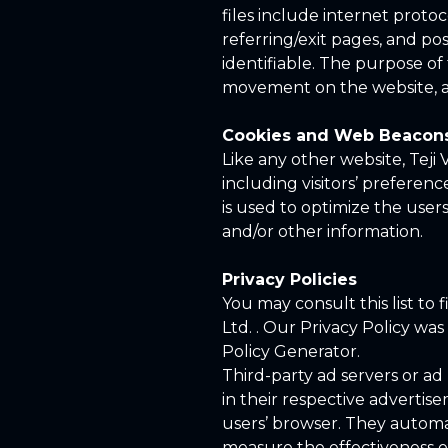
files include internet protoc
referring/exit pages, and pos
identifiable. The purpose of 
movement on the website, a
Cookies and Web Beacon
Like any other website, Teji 
including visitors’ preferenc
is used to optimize the use
and/or other information.
Privacy Policies
You may consult this list to 
Ltd. . Our Privacy Policy wa
Policy Generator.
Third-party ad servers or ad
in their respective advertise
users’ browser. They automa
measure the effectiveness of