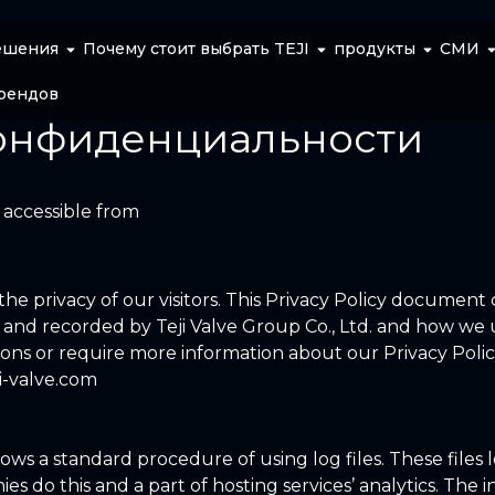
ешения
Почему стоит выбрать TEJI
продукты
СМИ
рендов
онфиденциальности
, accessible from
s the privacy of our visitors. This Privacy Policy document
d and recorded by Teji Valve Group Co., Ltd. and how we u
ions or require more information about our Privacy Polic
ji-valve.com
llows a standard procedure of using log files. These files l
es do this and a part of hosting services’ analytics. The 