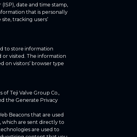
r (ISP), date and time stamp,
nformation that is personally
site, tracking users’
ed to store information
 or visited. The information
 on visitors’ browser type
s of Teji Valve Group Co.,
and the Generate Privacy
r Web Beacons that are used
, which are sent directly to
technologies are used to
advertising content that you