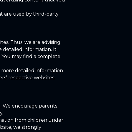
at are used by third-party
ites. Thus, we are advising
 detailed information. It
s. You may find a complete
w more detailed information
s’ respective websites.
net. We encourage parents
y.
rmation from children under
ebsite, we strongly