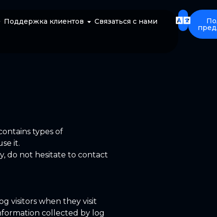
По
Поддержка клиентов
Связаться с нами
пред
 contains types of
se it.
y, do not hesitate to contact
og visitors when they visit
information collected by log